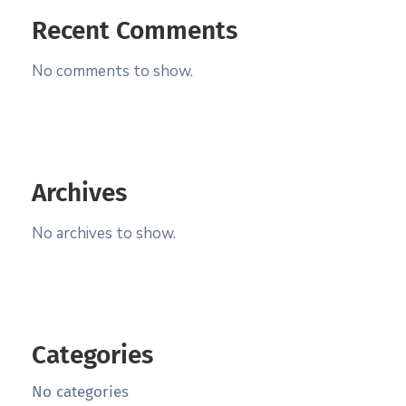
Recent Comments
No comments to show.
Archives
No archives to show.
Categories
No categories