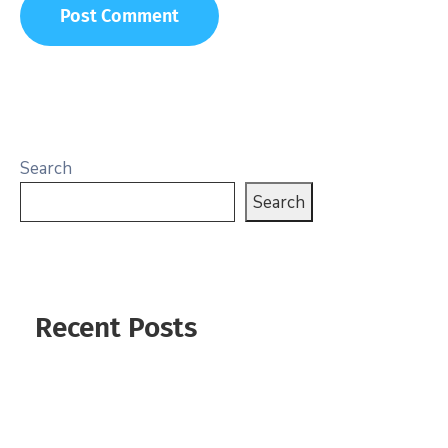
Search
Search
Recent Posts