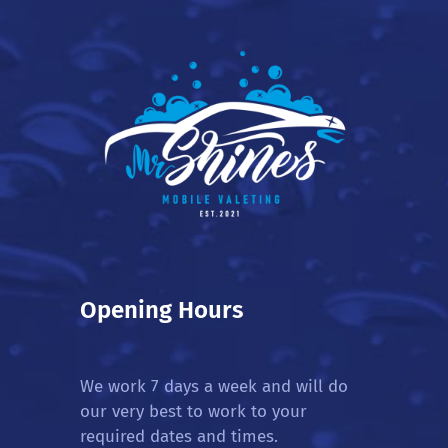
Opening Hours
We work 7 days a week and will do
our very best to work to your
required dates and times.