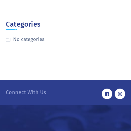
Categories
No categories
Connect With Us