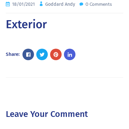
0 Comments
18/01/2021
Goddard Andy
Exterior
Share:
Leave Your Comment