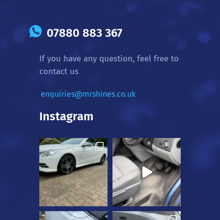
07880 883 367
If you have any question, feel free to
contact us
enquiries@mrshines.co.uk
Instagram