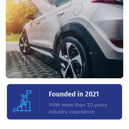
Founded in 2021
With more than 10 years
industry experience