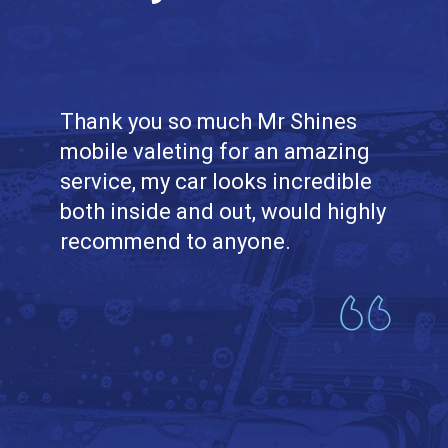
Thank you so much Mr Shines
mobile valeting for an amazing
service, my car looks incredible
both inside and out, would highly
recommend to anyone.