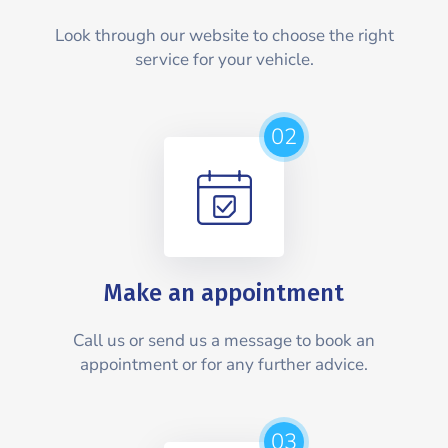
Look through our website to choose the right
service for your vehicle.
02
Make an appointment
Call us or send us a message to book an
appointment or for any further advice.
03