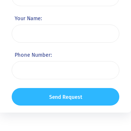
Your Name:
Phone Number: