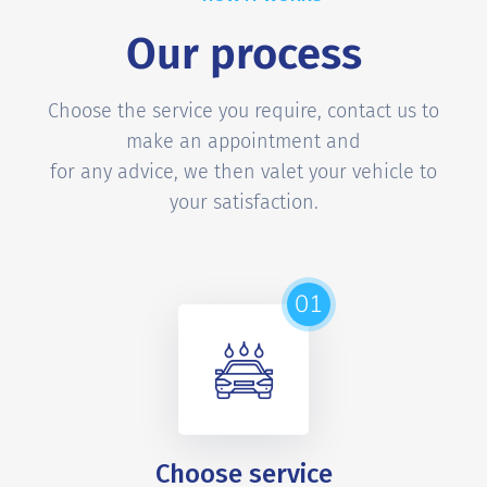
Our process
Choose the service you require, contact us to
make an appointment and
for any advice, we then valet your vehicle to
your satisfaction.
01
Choose service