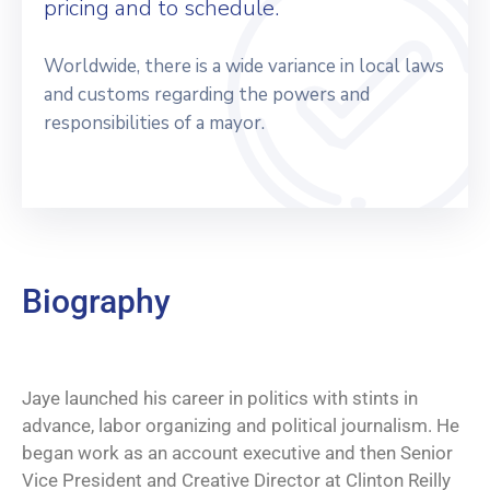
pricing and to schedule.
Worldwide, there is a wide variance in local laws
and customs regarding the powers and
responsibilities of a mayor.
Biography
Jaye launched his career in politics with stints in
advance, labor organizing and political journalism. He
began work as an account executive and then Senior
Vice President and Creative Director at Clinton Reilly