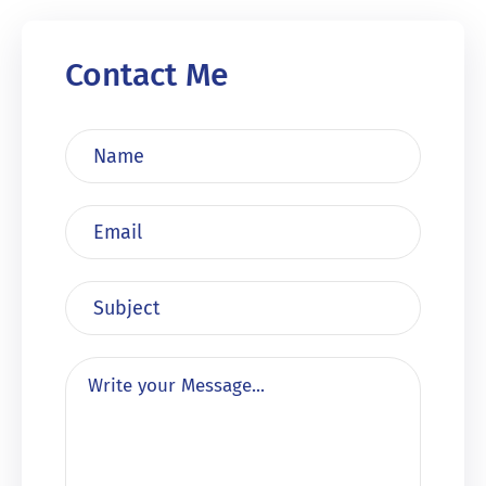
Contact Me