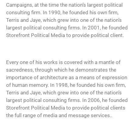
Campaigns, at the time the nation’s largest political
consulting firm. In 1990, he founded his own firm,
Terris and Jaye, which grew into one of the nation’s
largest political consulting firms. In 2001, he founded
Storefront Political Media to provide political client.
Every one of his works is covered with a mantle of
sacredness, through which he demonstrates the
importance of architecture as a means of expression
of human memory. In 1998, he founded his own firm,
Terris and Jaye, which grew into one of the nation’s
largest political consulting firms. In 2006, he founded
Storefront Political Media to provide political clients
the full range of media and message services..