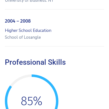
University of Business. NY
2004 – 2008
Higher School Education
School of Losangle
Professional Skills
85%