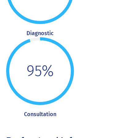
Diagnostic
95%
Consultation