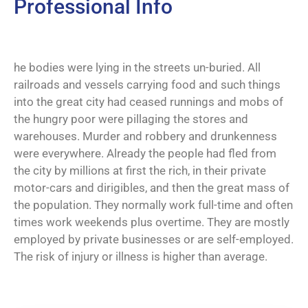
Professional Info
he bodies were lying in the streets un-buried. All
railroads and vessels carrying food and such things
into the great city had ceased runnings and mobs of
the hungry poor were pillaging the stores and
warehouses. Murder and robbery and drunkenness
were everywhere. Already the people had fled from
the city by millions at first the rich, in their private
motor-cars and dirigibles, and then the great mass of
the population. They normally work full-time and often
times work weekends plus overtime. They are mostly
employed by private businesses or are self-employed.
The risk of injury or illness is higher than average.