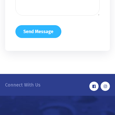
Connect With Us