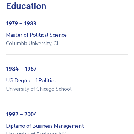
Education
1979 – 1983
Master of Political Science
Columbia University, CL
1984 – 1987
UG Degree of Politics
University of Chicago School
1992 – 2004
Diplamo of Business Management