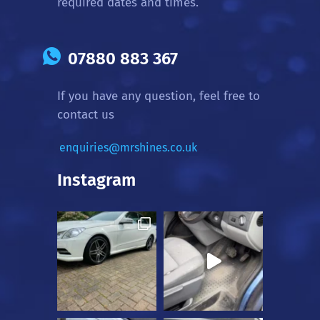
required dates and times.
07880 883 367
If you have any question, feel free to
contact us
enquiries@mrshines.co.uk
Instagram