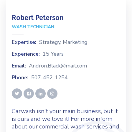
Robert Peterson
WASH TECHNICIAN
Expertise:
Strategy, Marketing
Experience:
15 Years
Email:
Andron.Black@mail.com
Phone:
507-452-1254
Carwash isn’t your main business, but it
is ours and we love it! For more inform
about our commercial wash services and