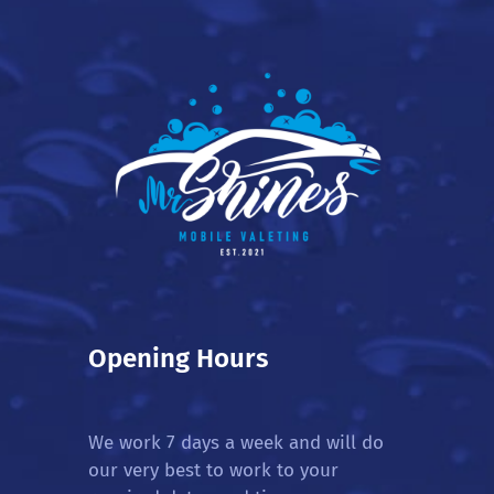
Opening Hours
We work 7 days a week and will do
our very best to work to your